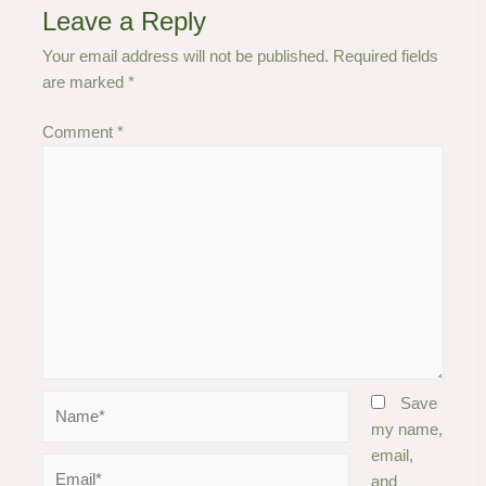
Leave a Reply
Your email address will not be published.
Required fields
are marked
*
Comment
*
Name*
Save
my name,
email,
Email*
and