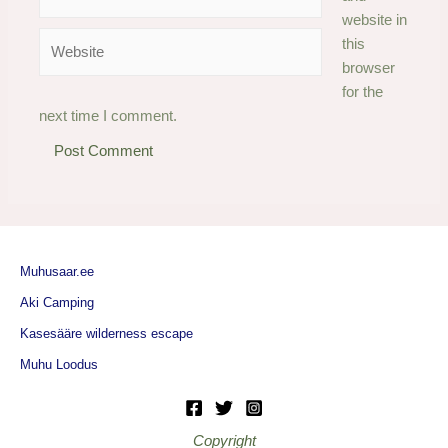
website in
Website
this
browser
for the
next time I comment.
Muhusaar.ee
Aki Camping
Kasesääre wilderness escape
Muhu Loodus
Copyright